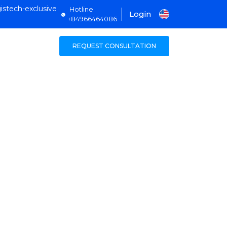
istech-exclusive
Hotline
Login
+84966464086
REQUEST CONSULTATION