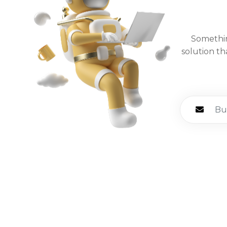
Somethin
solution th