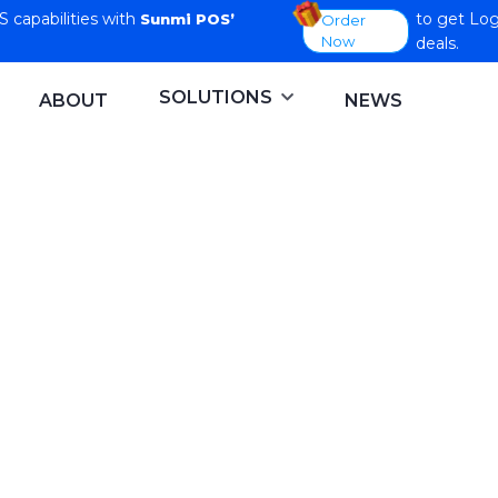
capabilities with
to get Log
Sunmi POS’
Order
Now
deals.
SOLUTIONS
ABOUT
NEWS