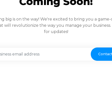
Coming Soon!
g big is on the way! We're excited to bring you a game
at will revolutionize the way you manage your business
for updates!
Contac