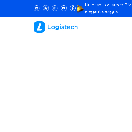
Unleash Logistech BMS 
elegant designs.