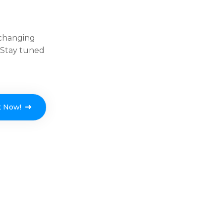
-changing
. Stay tuned
t Now!